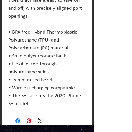
sides that make it easy to take on 
and off, with precisely aligned port 
openings. 
• BPA free Hybrid Thermoplastic 
Polyurethane (TPU) and 
Polycarbonate (PC) material 
• Solid polycarbonate back 
• Flexible, see-through 
polyurethane sides 
• .5 mm raised bezel 
• Wireless charging compatible 
• The SE case fits the 2020 iPhone 
SE model 