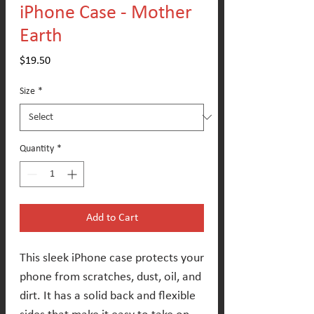
iPhone Case - Mother
Earth
Price
$19.50
Size
*
Quantity
*
Add to Cart
This sleek iPhone case protects your 
phone from scratches, dust, oil, and 
dirt. It has a solid back and flexible 