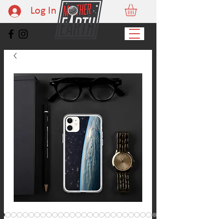
Log In